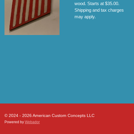
wood. Starts at $35.00.
Shipping and tax charges
may apply.
© 2024 - 2026 American Custom Concepts LLC
Powered by
Webador