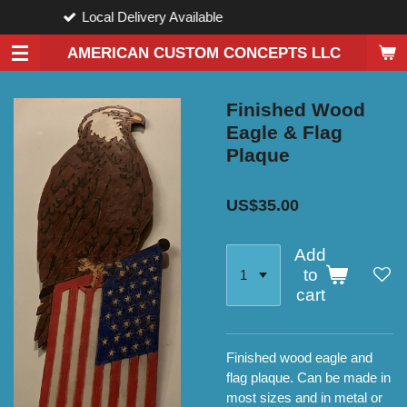
Available
Custom De
Skip
to
AMERICAN CUSTOM CONCEPTS LLC
main
content
Finished Wood
Eagle & Flag
Plaque
US$35.00
Add
to
cart
Finished wood eagle and
flag plaque. Can be made in
most sizes and in metal or