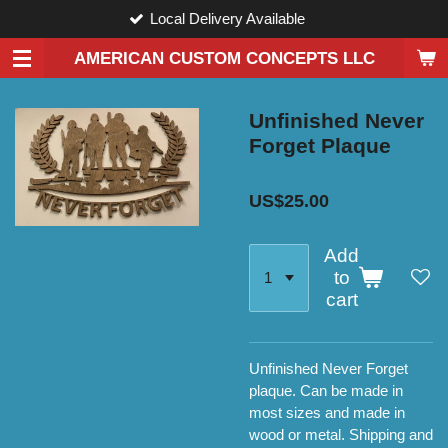
Local Delivery Available
Skip
to
AMERICAN CUSTOM CONCEPTS LLC
main
content
Unfinished Never
Forget Plaque
US$25.00
Add
to
cart
Unfinished Never Forget
plaque. Can be made in
most sizes and made in
wood or metal. Shipping and