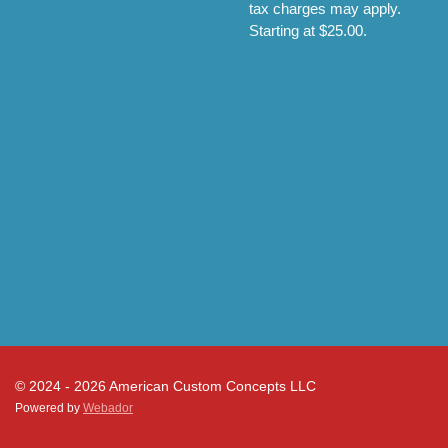
tax charges may apply.
Starting at $25.00.
© 2024 - 2026 American Custom Concepts LLC
Powered by
Webador