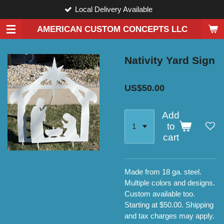
Local Delivery Available
Skip
to
AMERICAN CUSTOM CONCEPTS LLC
main
content
Nativity Yard Sign
US$50.00
Add
to
cart
Made from 18 ga. steel.
Multiple colors and designs.
Custom available too.
Starting at $50.00. Shipping
and tax charges may apply.