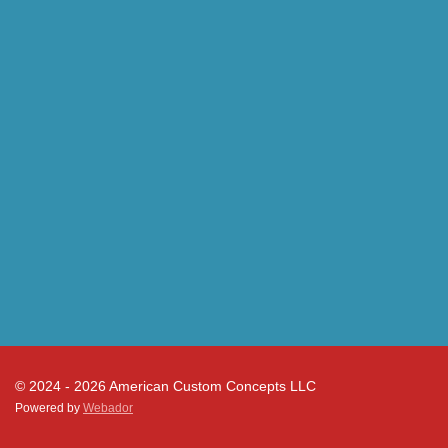
© 2024 - 2026 American Custom Concepts LLC
Powered by
Webador