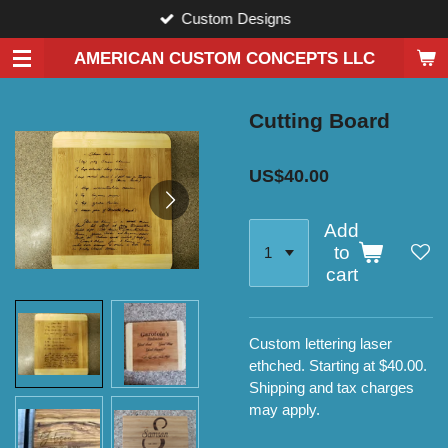
Custom Designs
Skip
to
AMERICAN CUSTOM CONCEPTS LLC
main
content
Cutting Board
US$40.00
Add
to
cart
Custom lettering laser
ethched. Starting at $40.00.
Shipping and tax charges
may apply.