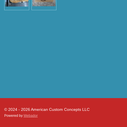
© 2024 - 2026 American Custom Concepts LLC
Powered by
Webador