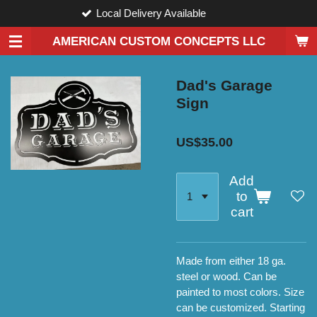
Local Delivery Available
Skip
to
AMERICAN CUSTOM CONCEPTS LLC
main
content
Dad's Garage
Sign
US$35.00
Add
to
cart
Made from either 18 ga.
steel or wood. Can be
painted to most colors. Size
can be customized. Starting