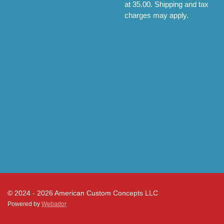
at 35.00. Shipping and tax
charges may apply.
© 2024 - 2026 American Custom Concepts LLC
Powered by
Webador